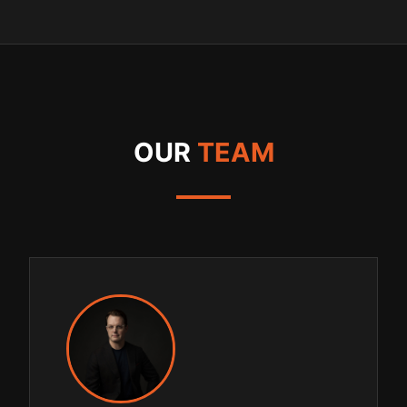
OUR
TEAM