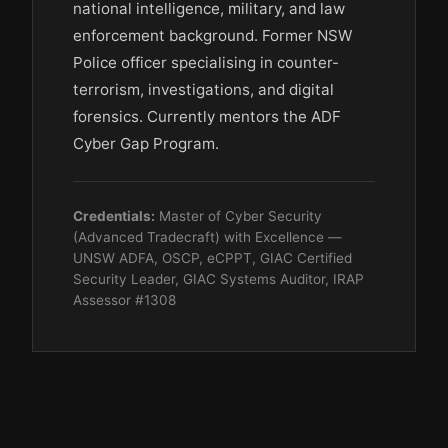
national intelligence, military, and law
enforcement background. Former NSW
Police officer specialising in counter-
terrorism, investigations, and digital
forensics. Currently mentors the ADF
Cyber Gap Program.
Credentials:
Master of Cyber Security
(Advanced Tradecraft) with Excellence —
UNSW ADFA, OSCP, eCPPT, GIAC Certified
Security Leader, GIAC Systems Auditor, IRAP
Assessor #1308