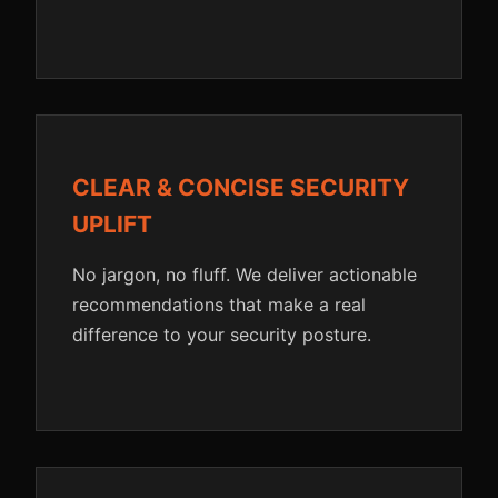
CLEAR & CONCISE SECURITY
UPLIFT
No jargon, no fluff. We deliver actionable
recommendations that make a real
difference to your security posture.