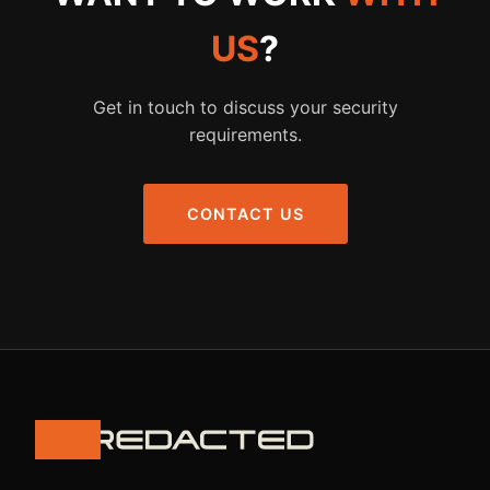
US
?
Get in touch to discuss your security
requirements.
CONTACT US