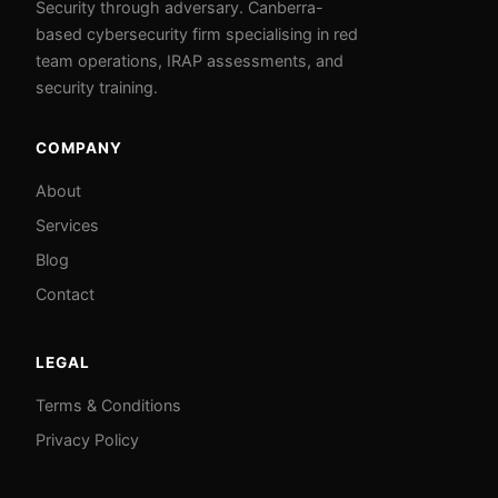
Security through adversary. Canberra-
based cybersecurity firm specialising in red
team operations, IRAP assessments, and
security training.
COMPANY
About
Services
Blog
Contact
LEGAL
Terms & Conditions
Privacy Policy