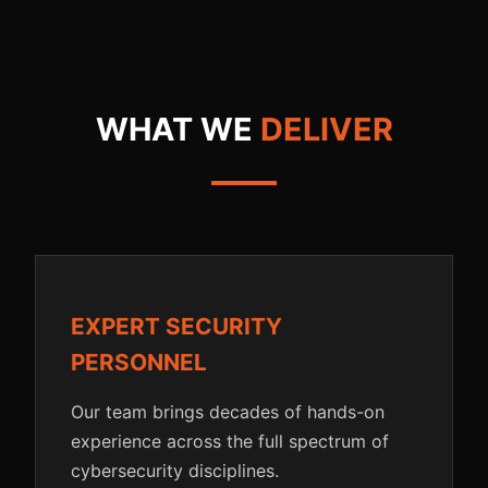
WHAT WE
DELIVER
EXPERT SECURITY
PERSONNEL
Our team brings decades of hands-on
experience across the full spectrum of
cybersecurity disciplines.