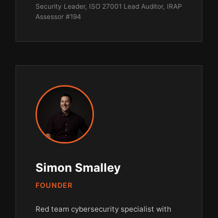
Security Leader, ISO 27001 Lead Auditor, IRAP
Assessor #194
Simon Smalley
FOUNDER
Red team cybersecurity specialist with