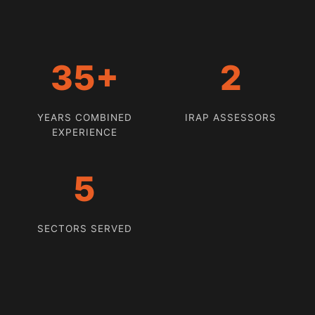
35+
2
YEARS COMBINED
IRAP ASSESSORS
EXPERIENCE
5
SECTORS SERVED