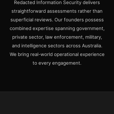
Redacted Information Security delivers
straightforward assessments rather than
superficial reviews. Our founders possess
combined expertise spanning government,
private sector, law enforcement, military,
and intelligence sectors across Australia.
We bring real-world operational experience
to every engagement.