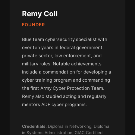
Remy Coll
FOUNDER
Blue team cybersecurity specialist with
over ten years in federal government,
private sector, law enforcement, and
military roles. Notable achievements
include a commendation for developing a
cyber training program and commanding
the first Army Cyber Protection Team.
Remy also studied acting and regularly
mentors ADF cyber programs.
Credentials:
Diploma in Networking, Diploma
in Systems Administration, GIAC Certified