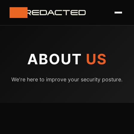
ABOUT
US
We're here to improve your security posture.