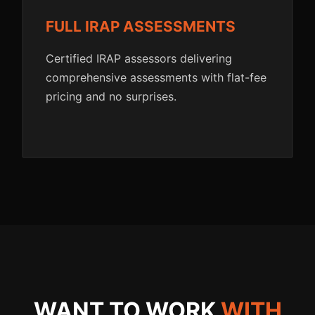
FULL IRAP ASSESSMENTS
Certified IRAP assessors delivering
comprehensive assessments with flat-fee
pricing and no surprises.
WANT TO WORK
WITH