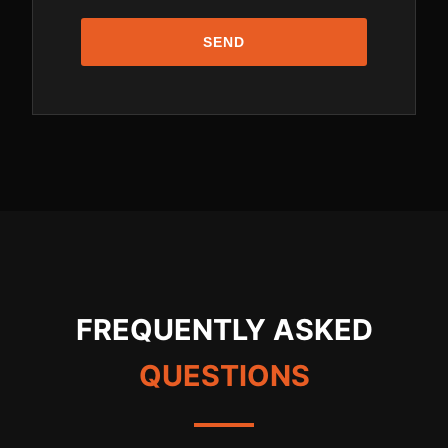
SEND
FREQUENTLY ASKED
QUESTIONS