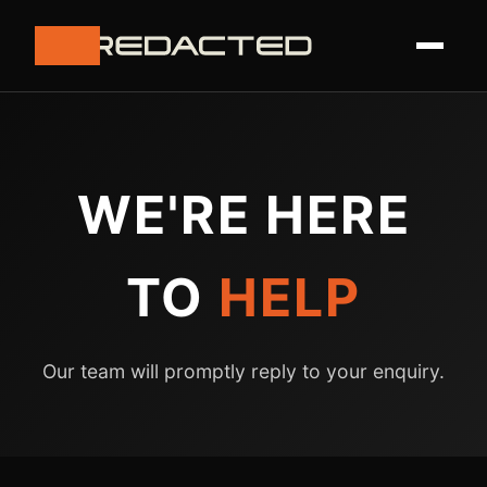
WE'RE HERE
TO
HELP
Our team will promptly reply to your enquiry.