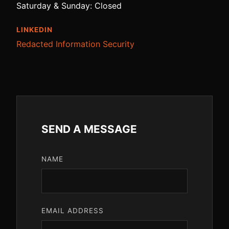
Saturday & Sunday: Closed
LINKEDIN
Redacted Information Security
SEND A MESSAGE
NAME
EMAIL ADDRESS