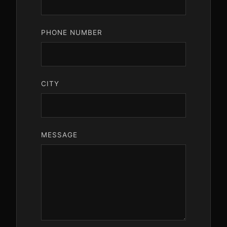
PHONE NUMBER
CITY
MESSAGE