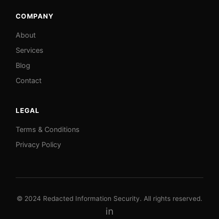
COMPANY
About
Services
Blog
Contact
LEGAL
Terms & Conditions
Privacy Policy
© 2024 Redacted Information Security. All rights reserved.
in