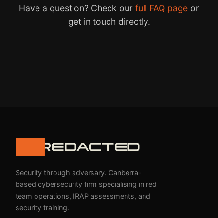
Have a question? Check our
full FAQ page
or
get in touch directly.
Security through adversary. Canberra-
based cybersecurity firm specialising in red
team operations, IRAP assessments, and
security training.