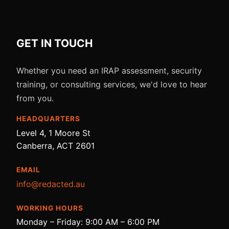
GET IN TOUCH
Whether you need an IRAP assessment, security
training, or consulting services, we'd love to hear
from you.
HEADQUARTERS
Level 4, 1 Moore St
Canberra, ACT 2601
EMAIL
info@redacted.au
WORKING HOURS
Monday – Friday: 9:00 AM – 6:00 PM